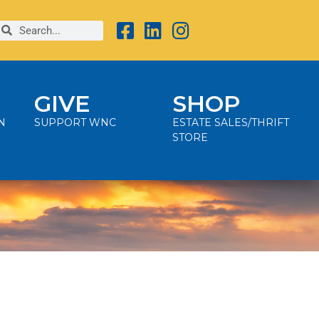
GIVE
SHOP
N
SUPPORT WNC
ESTATE SALES/THRIFT
STORE