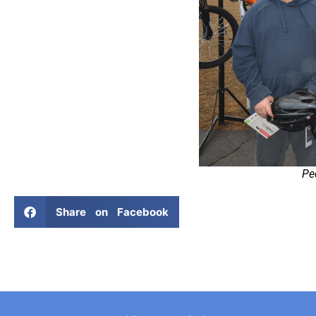
Pe
Share on Facebook