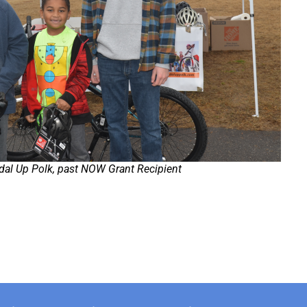
dal Up Polk, past NOW Grant Recipient