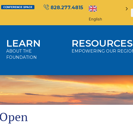
828.277.4815
English
LEARN
RESOURCES
ABOUT THE
EMPOWERING OUR REGIO
FOUNDATION
 Open