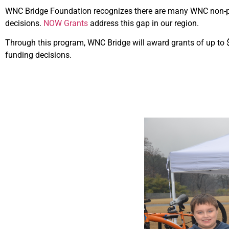
WNC Bridge Foundation recognizes there are many WNC non-pro
decisions.
NOW Grants
address this gap in our region.
Through this program, WNC Bridge will award grants of up to $
funding decisions.