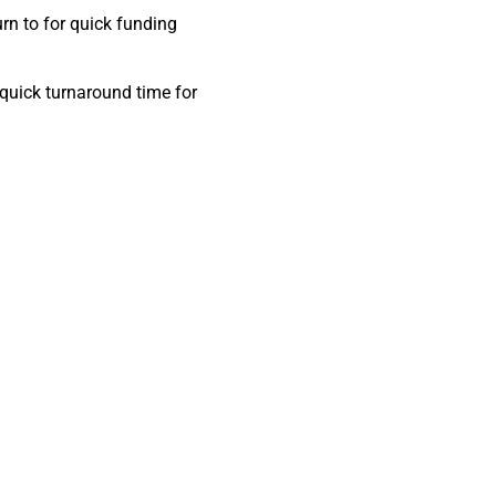
n to for quick funding
 quick turnaround time for