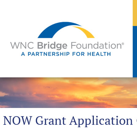
NOW Grant Application