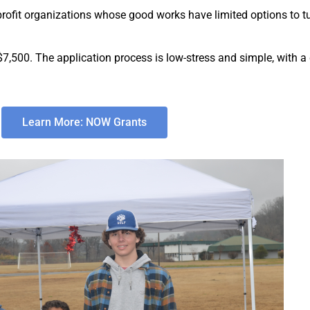
fit organizations whose good works have limited options to tur
7,500. The application process is low-stress and simple, with a
Learn More: NOW Grants