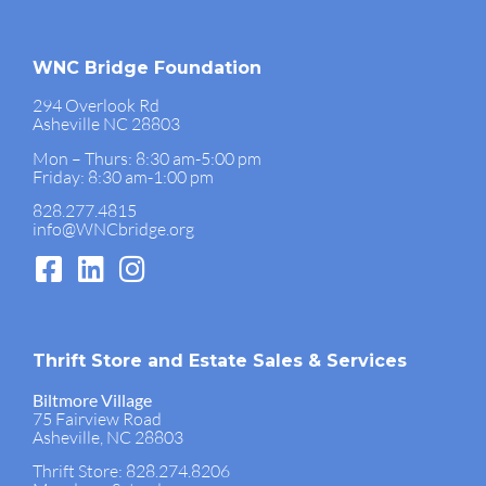
WNC Bridge Foundation
294 Overlook Rd
Asheville NC 28803
Mon – Thurs: 8:30 am-5:00 pm
Friday: 8:30 am-1:00 pm
828.277.4815
info@WNCbridge.org
Thrift Store and Estate Sales & Services
Biltmore Village
75 Fairview Road
Asheville, NC 28803
Thrift Store: 828.274.8206