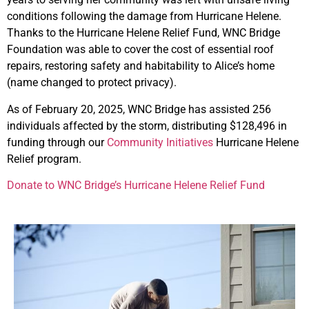
conditions following the damage from Hurricane Helene.
Thanks to the Hurricane Helene Relief Fund, WNC Bridge
Foundation was able to cover the cost of essential roof
repairs, restoring safety and habitability to Alice’s home
(name changed to protect privacy).
As of February 20, 2025, WNC Bridge has assisted 256
individuals affected by the storm, distributing $128,496 in
funding through our
Community Initiatives
Hurricane Helene
Relief program.
Donate to WNC Bridge’s Hurricane Helene Relief Fund