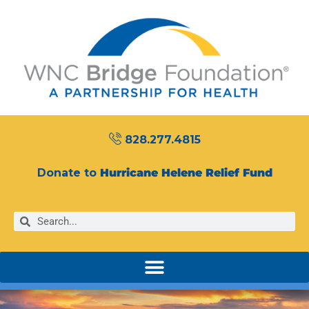
828.277.4815
Donate to
Hurricane Helene Relief Fund