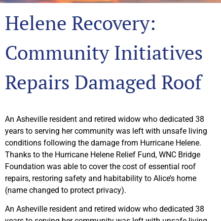
Helene Recovery:
Community Initiatives
Repairs Damaged Roof
An Asheville resident and retired widow who dedicated 38
years to serving her community was left with unsafe living
conditions following the damage from Hurricane Helene.
Thanks to the Hurricane Helene Relief Fund, WNC Bridge
Foundation was able to cover the cost of essential roof
repairs, restoring safety and habitability to Alice’s home
(name changed to protect privacy).
An Asheville resident and retired widow who dedicated 38
years to serving her community was left with unsafe living