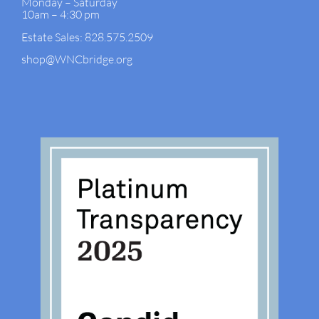
Monday – Saturday
10am – 4:30 pm
Estate Sales: 828.575.2509
shop@WNCbridge.org