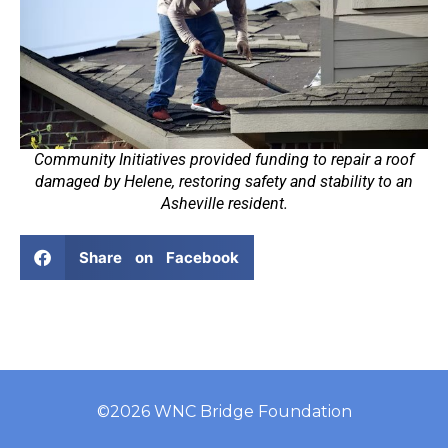
Community Initiatives provided funding to repair a roof
damaged by Helene, restoring safety and stability to an
Asheville resident.
Share on Facebook
©2026 WNC Bridge Foundation