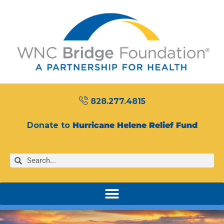
828.277.4815
Donate to
Hurricane Helene Relief Fund