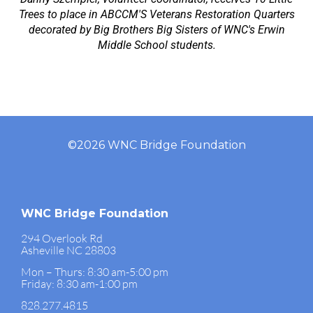
Trees to place in ABCCM'S Veterans Restoration Quarters
decorated by Big Brothers Big Sisters of WNC's Erwin
Middle School students.
©2026 WNC Bridge Foundation
WNC Bridge Foundation
294 Overlook Rd
Asheville NC 28803
Mon – Thurs: 8:30 am-5:00 pm
Friday: 8:30 am-1:00 pm
828.277.4815