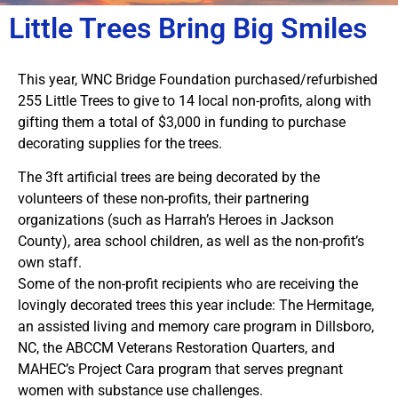
Little Trees Bring Big Smiles
This year, WNC Bridge Foundation purchased/refurbished
255 Little Trees to give to 14 local non-profits, along with
gifting them a total of $3,000 in funding to purchase
decorating supplies for the trees.
The 3ft artificial trees are being decorated by the
volunteers of these non-profits, their partnering
organizations (such as Harrah’s Heroes in Jackson
County), area school children, as well as the non-profit’s
own staff.
Some of the non-profit recipients who are receiving the
lovingly decorated trees this year include: The Hermitage,
an assisted living and memory care program in Dillsboro,
NC, the ABCCM Veterans Restoration Quarters, and
MAHEC’s Project Cara program that serves pregnant
women with substance use challenges.