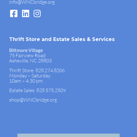
info@WNCbridge.org
Thrift Store and Estate Sales & Services
Biltmore Village
75 Fairview Road
Asheville, NC 28803
Thrift Store: 828.274.8206
Monday – Saturday
10am – 4:30 pm
Estate Sales: 828.575.2509
shop@WNCbridge.org