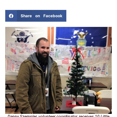
Share on Facebook
Danny Szempler, volunteer coordinator, receives 10 Little